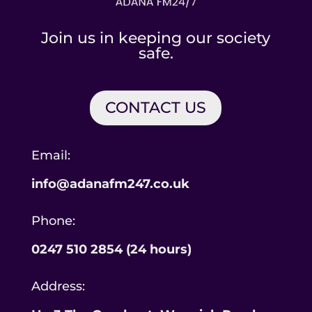
Join us in keeping our society
safe.
CONTACT US
Email:
info@adanafm247.co.uk
Phone:
0247 510 2854 (24 hours)
Address: