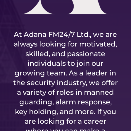
At Adana FM24/7 Ltd., we are
always looking for motivated,
skilled, and passionate
individuals to join our
growing team. As a leader in
the security industry, we offer
a variety of roles in manned
guarding, alarm response,
key holding, and more. If you
are looking for a career
where you can make a