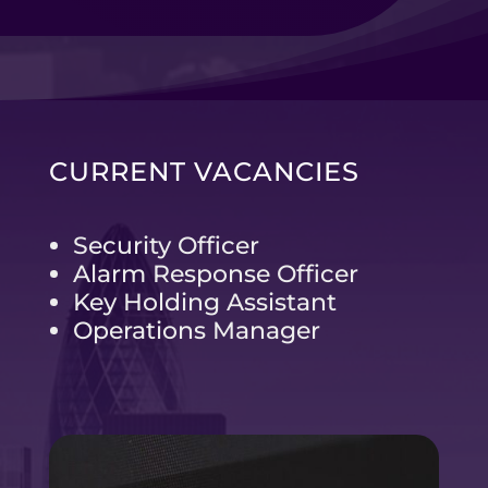
CURRENT VACANCIES
Security Officer
Alarm Response Officer
Key Holding Assistant
Operations Manager