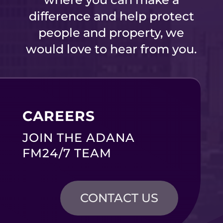
difference and help protect
people and property, we
would love to hear from you.
CAREERS
JOIN THE ADANA
FM24/7 TEAM
CONTACT US