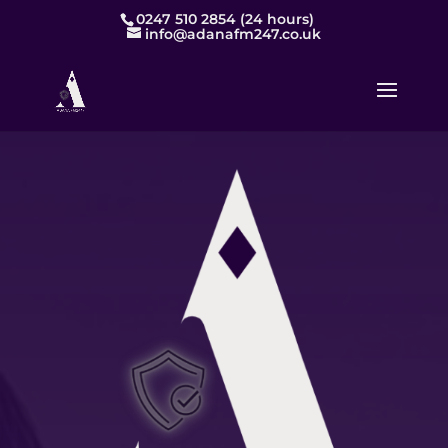
0247 510 2854 (24 hours)
info@adanafm247.co.uk