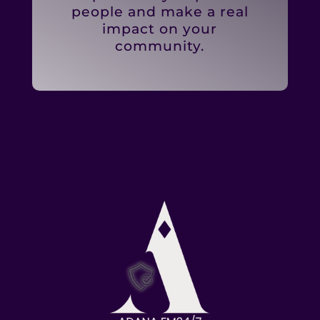
people and make a real
impact on your
community.