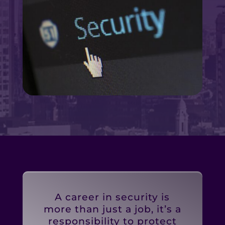
A career in security is
more than just a job, it’s a
responsibility to protect