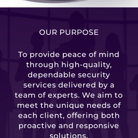
OUR PURPOSE
To provide peace of mind
through high-quality,
dependable security
services delivered by a
team of experts. We aim to
meet the unique needs of
each client, offering both
proactive and responsive
solutions.