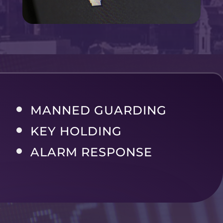
MANNED GUARDING
KEY HOLDING
ALARM RESPONSE