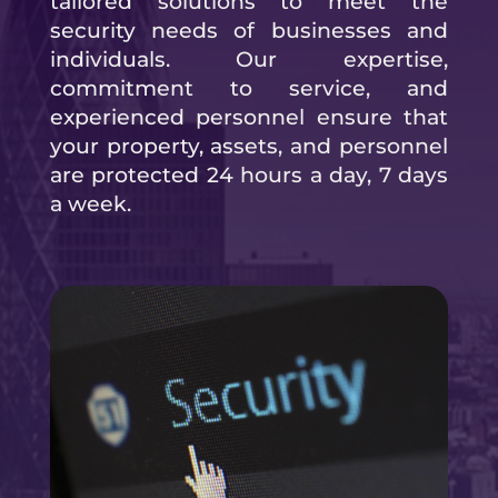
tailored solutions to meet the
security needs of businesses and
individuals. Our expertise,
commitment to service, and
experienced personnel ensure that
your property, assets, and personnel
are protected 24 hours a day, 7 days
a week.