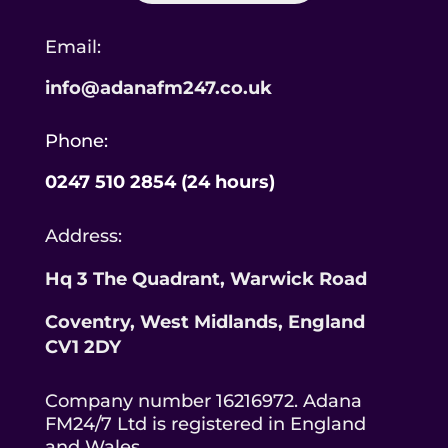
Email:
info@adanafm247.co.uk
Phone:
0247 510 2854 (24 hours)
Address:
Hq 3 The Quadrant, Warwick Road
Coventry, West Midlands,
England
CV1 2DY
Company number 16216972. Adana
FM24/7 Ltd is registered in England
and Wales.