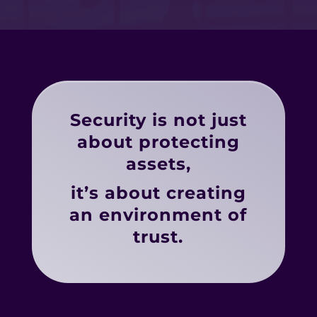
Security is not just
about protecting
assets,
it’s about creating
an environment of
trust.