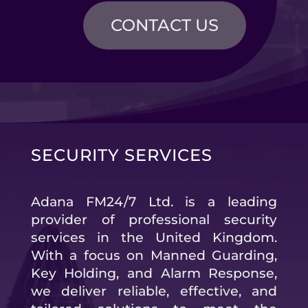
CONTACT US
SECURITY SERVICES
Adana FM24/7 Ltd. is a leading
provider of professional security
services in the United Kingdom.
With a focus on Manned Guarding,
Key Holding, and Alarm Response,
we deliver reliable, effective, and