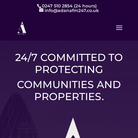
0247 510 2854 (24 hours)
info@adanafm247.co.uk
24/7 COMMITTED TO
PROTECTING
COMMUNITIES AND
PROPERTIES.