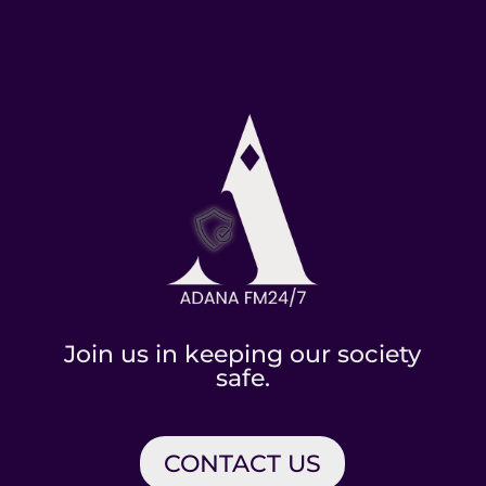
Join us in keeping our society
safe.
CONTACT US