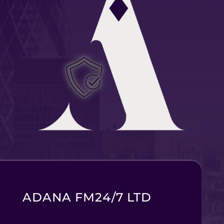
ADANA FM24/7 LTD