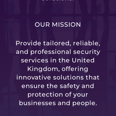
OUR MISSION
Provide tailored, reliable,
and professional security
services in the United
Kingdom, offering
innovative solutions that
ensure the safety and
protection of your
businesses and people.